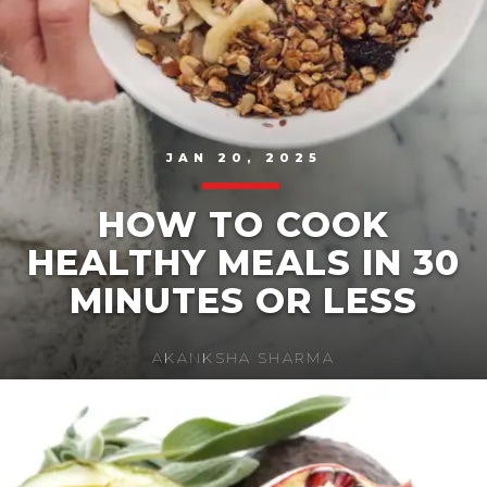
JAN 20, 2025
HOW TO COOK
HEALTHY MEALS IN 30
MINUTES OR LESS
AKANKSHA SHARMA