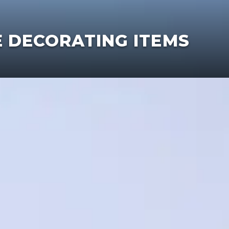
E DECORATING ITEMS