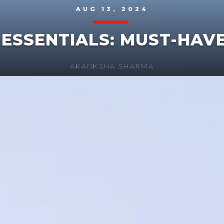
AUG 13, 2024
 ESSENTIALS: MUST-HAV
AKANKSHA SHARMA