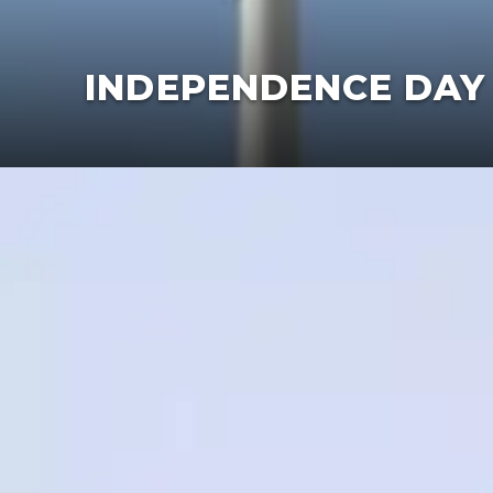
​INDEPENDENCE DAY