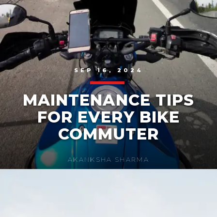
SEP 16, 2024
MAINTENANCE TIPS
FOR EVERY BIKE
COMMUTER
AKANKSHA SHARMA