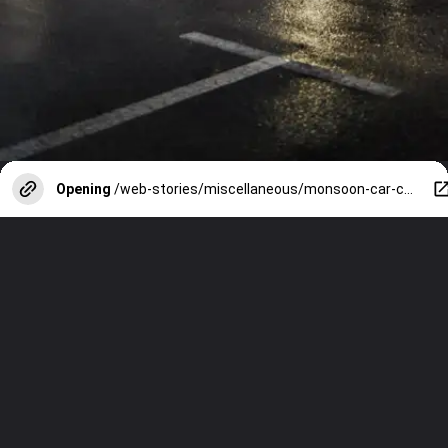
Opening
/web-stories/miscellaneous/monsoon-car-care-tips/photostory/113372190.cms