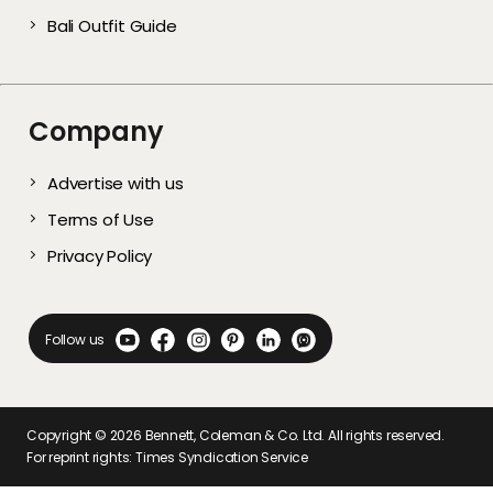
Bali Outfit Guide
Company
Advertise with us
Terms of Use
Privacy Policy
Follow us
Copyright ©
2026
Bennett, Coleman & Co. Ltd. All rights reserved.
For reprint rights: Times Syndication Service