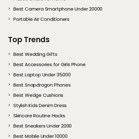
Best Camera Smartphone Under 20000
Portable Air Conditioners
Top Trends
Best Wedding Gifts
Best Accessories for Girls Phone
Best Laptop Under 35000
Best Snapdragon Phones
Best Wedge Cushions
Stylish Kids Denim Dress
Skincare Routine Hacks
Best Sneakers Under 2000​
Best Mobile Under 10000