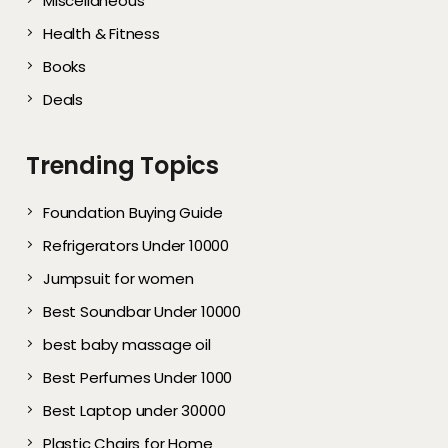
Miscellaneous
Health & Fitness
Books
Deals
Trending Topics
Foundation Buying Guide
Refrigerators Under 10000
Jumpsuit for women
Best Soundbar Under 10000
best baby massage oil
Best Perfumes Under 1000
Best Laptop under 30000
Plastic Chairs for Home