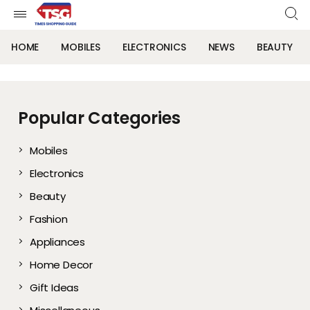
HOME
MOBILES
ELECTRONICS
NEWS
BEAUTY
Popular Categories
Mobiles
Electronics
Beauty
Fashion
Appliances
Home Decor
Gift Ideas