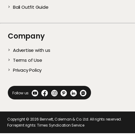
Bali Outfit Guide
Company
Advertise with us
Terms of Use
Privacy Policy
Follow us
Copyright ©
2026
Bennett, Coleman & Co. Ltd. All rights reserved.
For reprint rights: Times Syndication Service