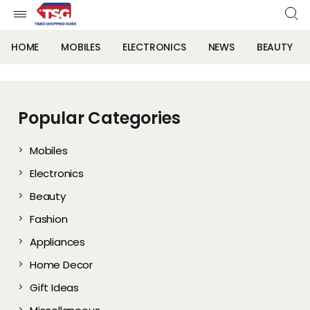
HOME
MOBILES
ELECTRONICS
NEWS
BEAUTY
Popular Categories
Mobiles
Electronics
Beauty
Fashion
Appliances
Home Decor
Gift Ideas