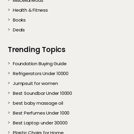
Miscellaneous
Health & Fitness
Books
Deals
Trending Topics
Foundation Buying Guide
Refrigerators Under 10000
Jumpsuit for women
Best Soundbar Under 10000
best baby massage oil
Best Perfumes Under 1000
Best Laptop under 30000
Plastic Chairs for Home