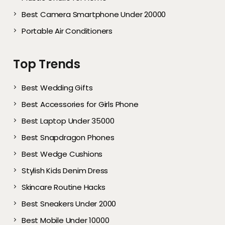
Best Camera Smartphone Under 20000
Portable Air Conditioners
Top Trends
Best Wedding Gifts
Best Accessories for Girls Phone
Best Laptop Under 35000
Best Snapdragon Phones
Best Wedge Cushions
Stylish Kids Denim Dress
Skincare Routine Hacks
Best Sneakers Under 2000​
Best Mobile Under 10000