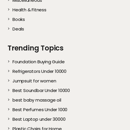
Miscellaneous
Health & Fitness
Books
Deals
Trending Topics
Foundation Buying Guide
Refrigerators Under 10000
Jumpsuit for women
Best Soundbar Under 10000
best baby massage oil
Best Perfumes Under 1000
Best Laptop under 30000
Plastic Chairs for Home