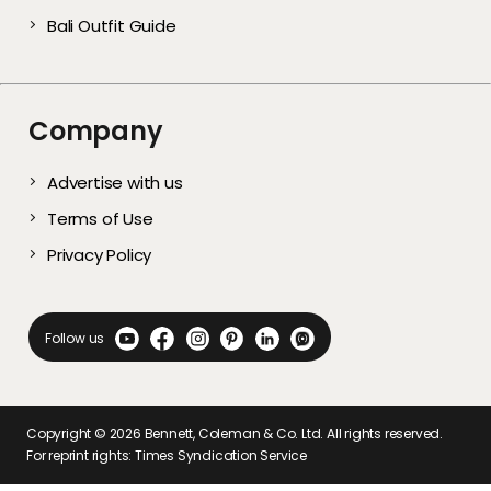
Bali Outfit Guide
Company
Advertise with us
Terms of Use
Privacy Policy
Follow us
Copyright ©
2026
Bennett, Coleman & Co. Ltd. All rights reserved.
For reprint rights: Times Syndication Service