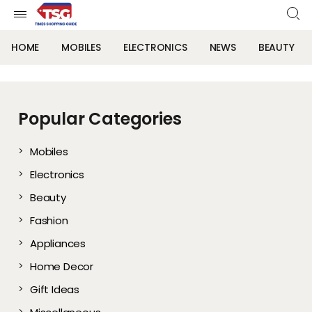
HOME
MOBILES
ELECTRONICS
NEWS
BEAUTY
Popular Categories
Mobiles
Electronics
Beauty
Fashion
Appliances
Home Decor
Gift Ideas