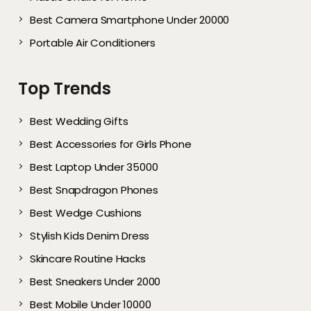
Best Camera Smartphone Under 20000
Portable Air Conditioners
Top Trends
Best Wedding Gifts
Best Accessories for Girls Phone
Best Laptop Under 35000
Best Snapdragon Phones
Best Wedge Cushions
Stylish Kids Denim Dress
Skincare Routine Hacks
Best Sneakers Under 2000​
Best Mobile Under 10000