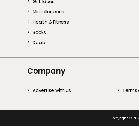
Gift Ideas
Gentle Exfoliators 
Stylish and Com
Every User)
All Year
Complete S
Te
Miscellaneous
Healthy, Glowing S
Picks for Every
Health & Fitness
Books
Deals
Company
Advertise with us
Terms 
Copyright ©
20