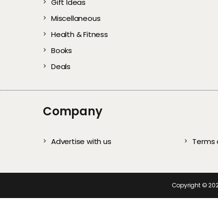
Gift Ideas
Gentle Exfoliators 
Stylish and Com
Every User)
All Year
Complete S
Te
Miscellaneous
Healthy, Glowing S
Picks for Every
Health & Fitness
Books
Deals
Company
Advertise with us
Terms 
Copyright ©
20