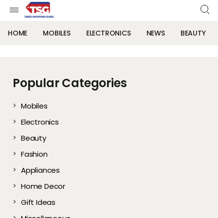
HOME
MOBILES
ELECTRONICS
NEWS
BEAUTY
Popular Categories
Mobiles
Electronics
Beauty
Fashion
Appliances
Home Decor
Gift Ideas