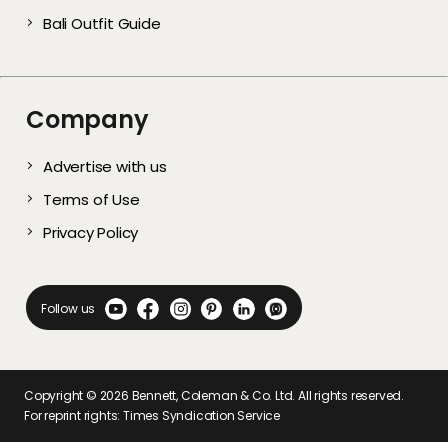
Bali Outfit Guide
Company
Advertise with us
Terms of Use
Privacy Policy
Follow us
Copyright ©
2026
Bennett, Coleman & Co. Ltd. All rights reserved.
For reprint rights: Times Syndication Service