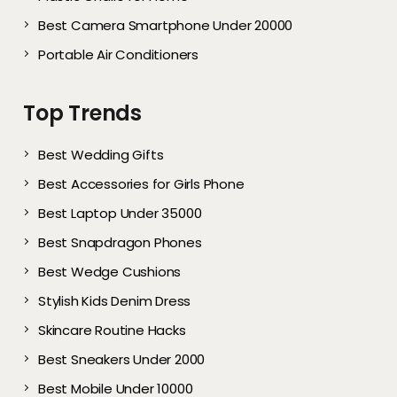
Best Camera Smartphone Under 20000
Portable Air Conditioners
Top Trends
Best Wedding Gifts
Best Accessories for Girls Phone
Best Laptop Under 35000
Best Snapdragon Phones
Best Wedge Cushions
Stylish Kids Denim Dress
Skincare Routine Hacks
Best Sneakers Under 2000​
Best Mobile Under 10000