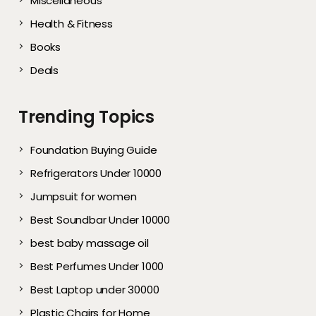
Miscellaneous
Health & Fitness
Books
Deals
Trending Topics
Foundation Buying Guide
Refrigerators Under 10000
Jumpsuit for women
Best Soundbar Under 10000
best baby massage oil
Best Perfumes Under 1000
Best Laptop under 30000
Plastic Chairs for Home