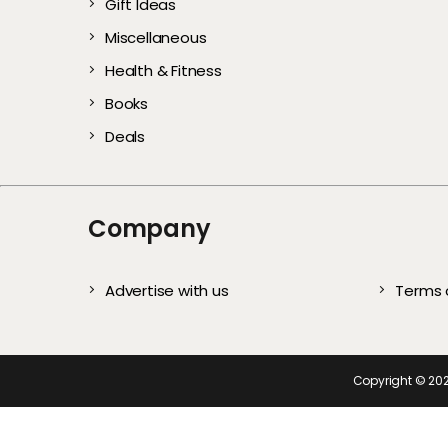
Gift Ideas
Gentle Exfoliators 
Stylish and Com
Every User)
All Year
Complete S
Te
Miscellaneous
Healthy, Glowing S
Picks for Every
Health & Fitness
Books
Deals
Company
Advertise with us
Terms 
Copyright ©
20