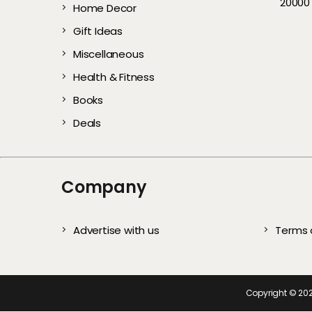
20000
Home Decor
Gentle Exfoliators 
Comfortable &
Every User)
All Year
Complete S
Te
Healthy, Glowing S
Affordable Picks
Gift Ideas
Miscellaneous
Health & Fitness
Books
Deals
Company
Advertise with us
Terms 
Copyright ©
20