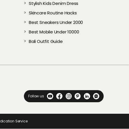
Stylish Kids Denim Dress
rs
p Budget
Summer
(2026): Top 5 Branded
From Overheating
Cooler​s
Journey
Budget to Upgrade
Pregnancy & Parenting
owerful
Picks
Your Audio Experience
Skincare Routine Hacks
Best Sneakers Under 2000​
Best Mobile Under 10000
Bali Outfit Guide
Follow us
ndication Service