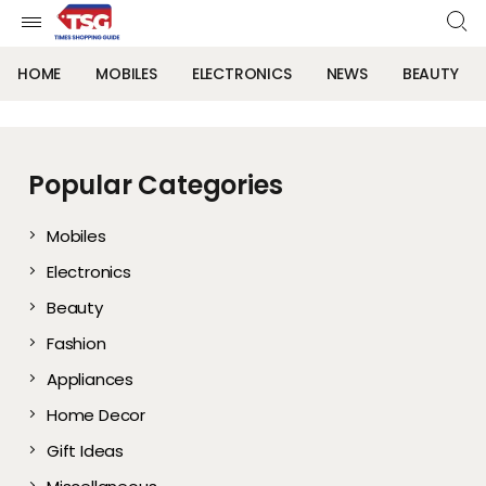
HOME
MOBILES
ELECTRONICS
NEWS
BEAUTY
Popular Categories
Mobiles
Electronics
Beauty
Fashion
Appliances
Home Decor
Gift Ideas