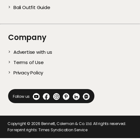
Bali Outfit Guide
Company
Advertise with us
Terms of Use
Privacy Policy
Follow us
Copyright ©
2026
Bennett, Coleman & Co. Ltd. All rights reserved.
For reprint rights: Times Syndication Service