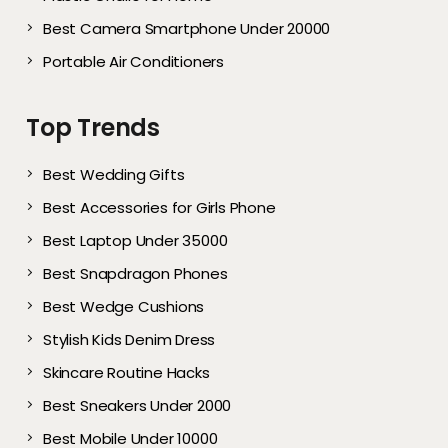
Best Camera Smartphone Under 20000
Portable Air Conditioners
Top Trends
Best Wedding Gifts
Best Accessories for Girls Phone
Best Laptop Under 35000
Best Snapdragon Phones
Best Wedge Cushions
Stylish Kids Denim Dress
Skincare Routine Hacks
Best Sneakers Under 2000​
Best Mobile Under 10000