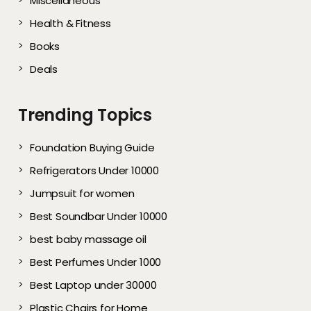
Miscellaneous
Health & Fitness
Books
Deals
Trending Topics
Foundation Buying Guide
Refrigerators Under 10000
Jumpsuit for women
Best Soundbar Under 10000
best baby massage oil
Best Perfumes Under 1000
Best Laptop under 30000
Plastic Chairs for Home