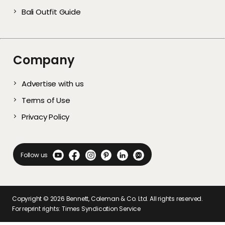
Bali Outfit Guide
Company
Advertise with us
Terms of Use
Privacy Policy
Follow us
Copyright ©
2026
Bennett, Coleman & Co. Ltd. All rights reserved.
For reprint rights: Times Syndication Service