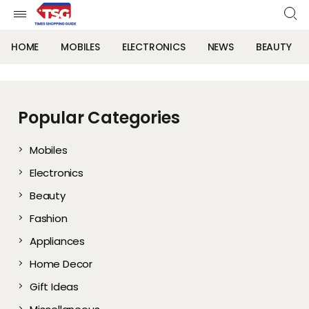
HOME
MOBILES
ELECTRONICS
NEWS
BEAUTY
Popular Categories
Mobiles
Electronics
Beauty
Fashion
Appliances
Home Decor
Gift Ideas