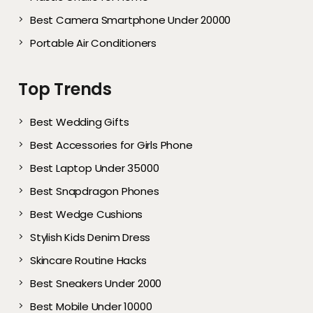
Best Camera Smartphone Under 20000
Portable Air Conditioners
Top Trends
Best Wedding Gifts
Best Accessories for Girls Phone
Best Laptop Under 35000
Best Snapdragon Phones
Best Wedge Cushions
Stylish Kids Denim Dress
Skincare Routine Hacks
Best Sneakers Under 2000​
Best Mobile Under 10000