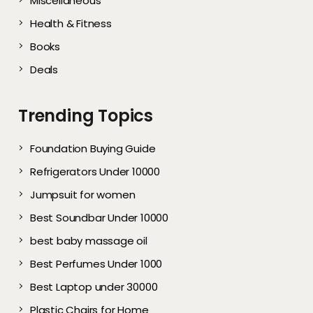
Miscellaneous
Health & Fitness
Books
Deals
Trending Topics
Foundation Buying Guide
Refrigerators Under 10000
Jumpsuit for women
Best Soundbar Under 10000
best baby massage oil
Best Perfumes Under 1000
Best Laptop under 30000
Plastic Chairs for Home