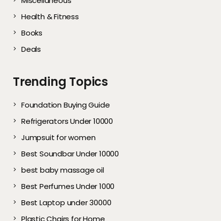
Miscellaneous
Health & Fitness
Books
Deals
Trending Topics
Foundation Buying Guide
Refrigerators Under 10000
Jumpsuit for women
Best Soundbar Under 10000
best baby massage oil
Best Perfumes Under 1000
Best Laptop under 30000
Plastic Chairs for Home