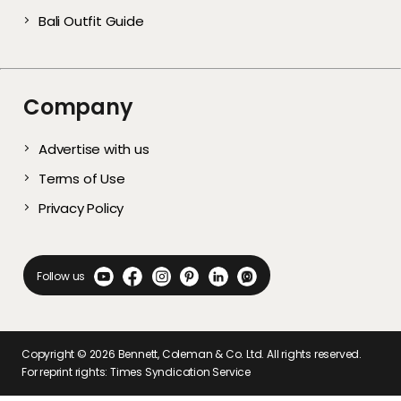
Bali Outfit Guide
Company
Advertise with us
Terms of Use
Privacy Policy
Follow us
Copyright ©
2026
Bennett, Coleman & Co. Ltd. All rights reserved.
For reprint rights: Times Syndication Service