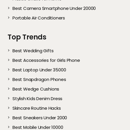
Best Camera Smartphone Under 20000
Portable Air Conditioners
Top Trends
Best Wedding Gifts
Best Accessories for Girls Phone
Best Laptop Under 35000
Best Snapdragon Phones
Best Wedge Cushions
Stylish Kids Denim Dress
Skincare Routine Hacks
Best Sneakers Under 2000​
Best Mobile Under 10000