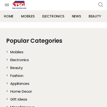
HOME
MOBILES
ELECTRONICS
NEWS
BEAUTY
Popular Categories
Mobiles
Electronics
Beauty
Fashion
Appliances
Home Decor
Gift Ideas