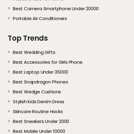
Best Camera Smartphone Under 20000
Portable Air Conditioners
Top Trends
Best Wedding Gifts
Best Accessories for Girls Phone
Best Laptop Under 35000
Best Snapdragon Phones
Best Wedge Cushions
Stylish Kids Denim Dress
Skincare Routine Hacks
Best Sneakers Under 2000​
Best Mobile Under 10000