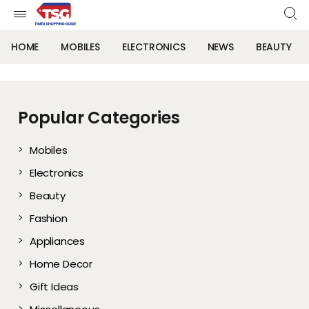
HOME
MOBILES
ELECTRONICS
NEWS
BEAUTY
Popular Categories
Mobiles
Electronics
Beauty
Fashion
Appliances
Home Decor
Gift Ideas