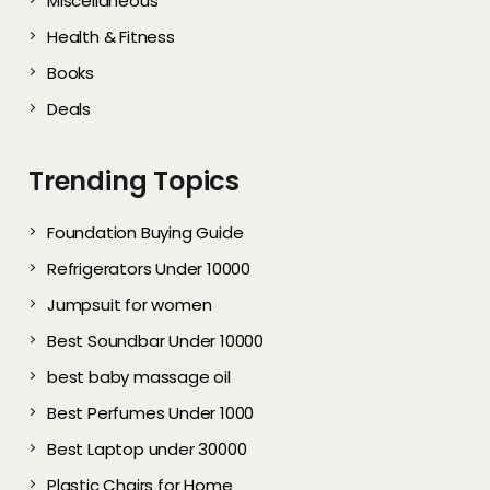
Miscellaneous
Health & Fitness
Books
Deals
Trending Topics
Foundation Buying Guide
Refrigerators Under 10000
Jumpsuit for women
Best Soundbar Under 10000
best baby massage oil
Best Perfumes Under 1000
Best Laptop under 30000
Plastic Chairs for Home