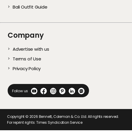
Bali Outfit Guide
Company
Advertise with us
Terms of Use
Privacy Policy
Follow us
Copyright ©
2026
Bennett, Coleman & Co. Ltd. All rights reserved.
For reprint rights: Times Syndication Service