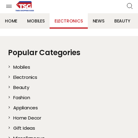
HOME
MOBILES
ELECTRONICS
NEWS
BEAUTY
Popular Categories
Mobiles
Electronics
Beauty
Fashion
Appliances
Home Decor
Gift Ideas