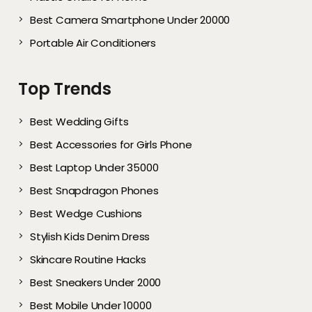
Best Camera Smartphone Under 20000
Portable Air Conditioners
Top Trends
Best Wedding Gifts
Best Accessories for Girls Phone
Best Laptop Under 35000
Best Snapdragon Phones
Best Wedge Cushions
Stylish Kids Denim Dress
Skincare Routine Hacks
Best Sneakers Under 2000​
Best Mobile Under 10000