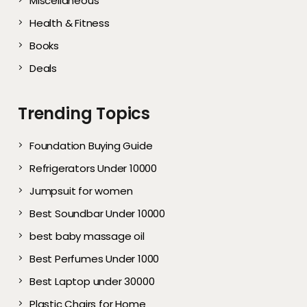
Miscellaneous
Health & Fitness
Books
Deals
Trending Topics
Foundation Buying Guide
Refrigerators Under 10000
Jumpsuit for women
Best Soundbar Under 10000
best baby massage oil
Best Perfumes Under 1000
Best Laptop under 30000
Plastic Chairs for Home