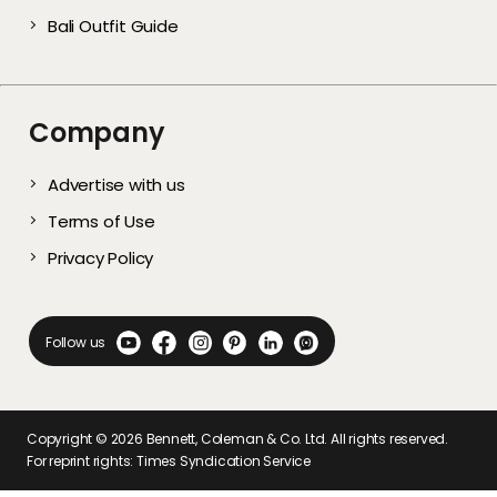
Bali Outfit Guide
Company
Advertise with us
Terms of Use
Privacy Policy
Follow us
Copyright ©
2026
Bennett, Coleman & Co. Ltd. All rights reserved.
For reprint rights: Times Syndication Service