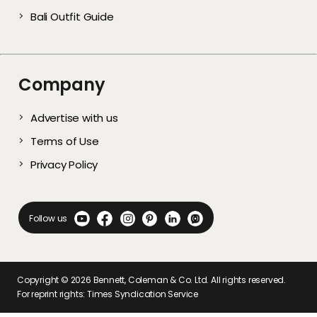
Bali Outfit Guide
Company
Advertise with us
Terms of Use
Privacy Policy
Follow us
Copyright ©
2026
Bennett, Coleman & Co. Ltd. All rights reserved.
For reprint rights: Times Syndication Service