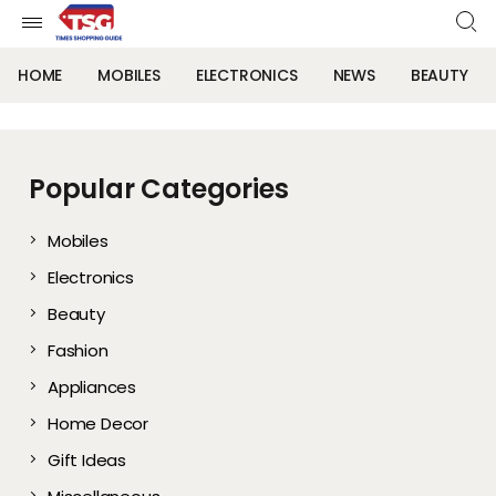
HOME
MOBILES
ELECTRONICS
NEWS
BEAUTY
Popular Categories
Mobiles
Electronics
Beauty
Fashion
Appliances
Home Decor
Gift Ideas