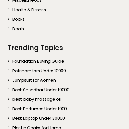
Miscellaneous
Health & Fitness
Books
Deals
Trending Topics
Foundation Buying Guide
Refrigerators Under 10000
Jumpsuit for women
Best Soundbar Under 10000
best baby massage oil
Best Perfumes Under 1000
Best Laptop under 30000
Plastic Chairs for Home