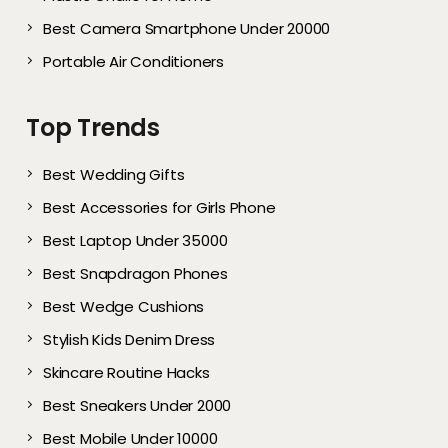
Best Camera Smartphone Under 20000
Portable Air Conditioners
Top Trends
Best Wedding Gifts
Best Accessories for Girls Phone
Best Laptop Under 35000
Best Snapdragon Phones
Best Wedge Cushions
Stylish Kids Denim Dress
Skincare Routine Hacks
Best Sneakers Under 2000​
Best Mobile Under 10000