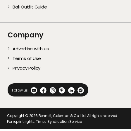
Bali Outfit Guide
Company
Advertise with us
Terms of Use
Privacy Policy
Follow us
Copyright ©
2026
Bennett, Coleman & Co. Ltd. All rights reserved.
For reprint rights: Times Syndication Service