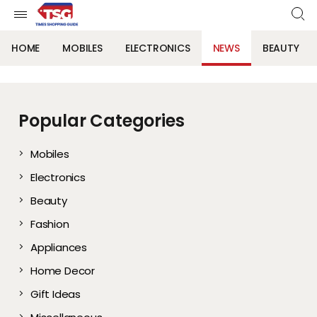
HOME
MOBILES
ELECTRONICS
NEWS
BEAUTY
Popular Categories
Mobiles
Electronics
Beauty
Fashion
Appliances
Home Decor
Gift Ideas