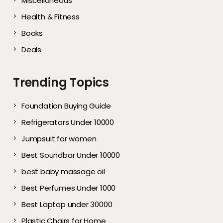
Miscellaneous
Health & Fitness
Books
Deals
Trending Topics
Foundation Buying Guide
Refrigerators Under 10000
Jumpsuit for women
Best Soundbar Under 10000
best baby massage oil
Best Perfumes Under 1000
Best Laptop under 30000
Plastic Chairs for Home