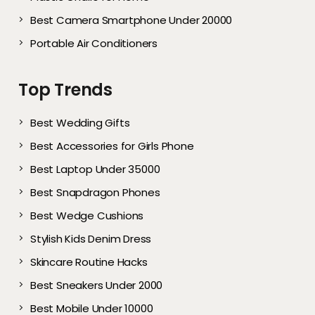
Best Camera Smartphone Under 20000
Portable Air Conditioners
Top Trends
Best Wedding Gifts
Best Accessories for Girls Phone
Best Laptop Under 35000
Best Snapdragon Phones
Best Wedge Cushions
Stylish Kids Denim Dress
Skincare Routine Hacks
Best Sneakers Under 2000​
Best Mobile Under 10000