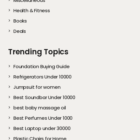
Miscellaneous
Health & Fitness
Books
Deals
Trending Topics
Foundation Buying Guide
Refrigerators Under 10000
Jumpsuit for women
Best Soundbar Under 10000
best baby massage oil
Best Perfumes Under 1000
Best Laptop under 30000
Plastic Chairs for Home