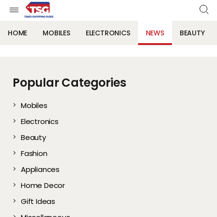
HOME
MOBILES
ELECTRONICS
NEWS
BEAUTY
Popular Categories
Mobiles
Electronics
Beauty
Fashion
Appliances
Home Decor
Gift Ideas