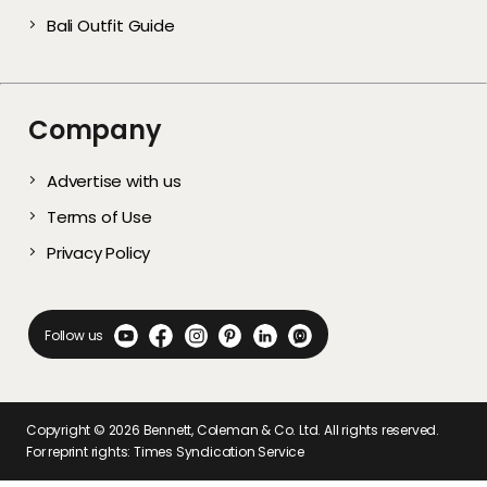
Bali Outfit Guide
Company
Advertise with us
Terms of Use
Privacy Policy
Follow us
Copyright ©
2026
Bennett, Coleman & Co. Ltd. All rights reserved.
For reprint rights: Times Syndication Service