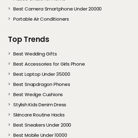
Best Camera Smartphone Under 20000
Portable Air Conditioners
Top Trends
Best Wedding Gifts
Best Accessories for Girls Phone
Best Laptop Under 35000
Best Snapdragon Phones
Best Wedge Cushions
Stylish Kids Denim Dress
Skincare Routine Hacks
Best Sneakers Under 2000​
Best Mobile Under 10000